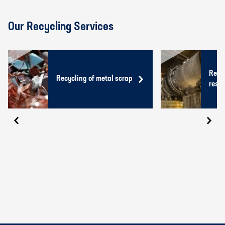
Our Recycling Services
Recyc
Recycling of metal scrap
resid