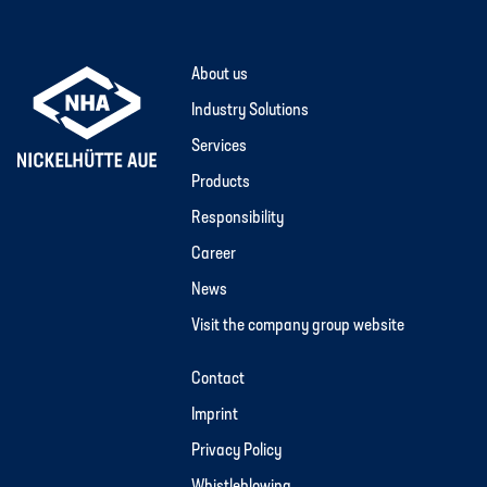
About us
Industry Solutions
Services
Products
Responsibility
Career
News
Visit the company group website
Contact
Imprint
Privacy Policy
Whistleblowing