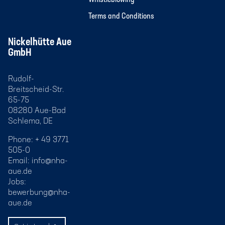
Terms and Conditions
Nickelhütte Aue
GmbH
Rudolf-
Breitscheid-Str.
65-75
08280 Aue-Bad
Schlema, DE
Phone: + 49 3771
505-0
Email:
info@nha-
aue.de
Jobs:
bewerbung@nha-
aue.de