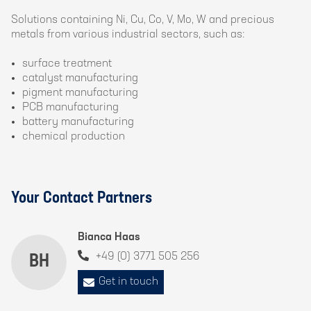
Solutions containing Ni, Cu, Co, V, Mo, W and precious
metals from various industrial sectors, such as:
surface treatment
catalyst manufacturing
pigment manufacturing
PCB manufacturing
battery manufacturing
chemical production
Your Contact Partners
Bianca Haas
+49 (0) 3771 505 256
BH
Get in touch