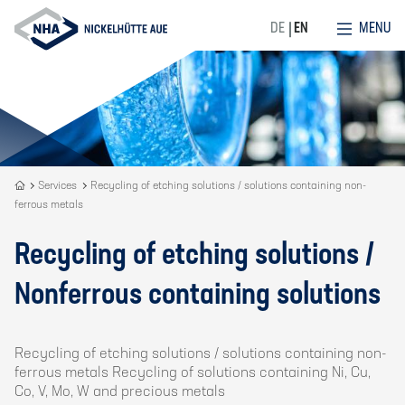
MENU
DE
EN
Recycling
Services
Recycling of etching solutions / solutions containing non-
ferrous metals
is
our
DNA
Recycling of etching solutions /
Nonferrous containing solutions
Recycling of etching solutions / solutions containing non-
ferrous metals Recycling of solutions containing Ni, Cu,
Co, V, Mo, W and precious metals