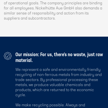
of operational goals. The company principles are binding
for all employees. Nickelhütte Aue GmbH also demands a
similar sense of responsibility and action from its
suppliers and subcontractors.
Our mission: For us, there‘s no waste, just raw
material.
We represent a safe and environmentally friendly
recycling of non-ferrous metals from industry and
trade sectors. By professional processing these
metals, we produce valuable chemicals and
products, which are returned to the economic
cycle.
We make recycling possible. Always and