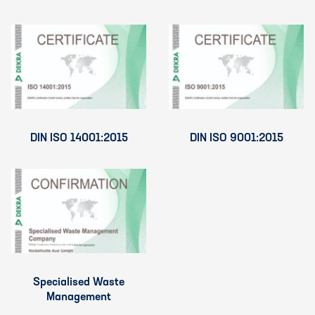
DIN ISO 14001:2015
DIN ISO 9001:2015
Specialised Waste
Management