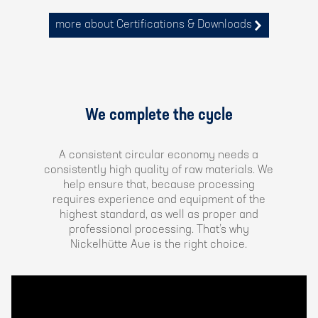
more about Certifications & Downloads
We complete the cycle
A consistent circular economy needs a
consistently high quality of raw materials. We
help ensure that, because processing
requires experience and equipment of the
highest standard, as well as proper and
professional processing. That’s why
Nickelhütte Aue is the right choice.