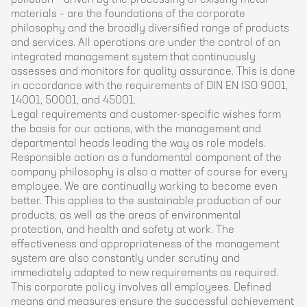
materials – are the foundations of the corporate
philosophy and the broadly diversified range of products
and services. All operations are under the control of an
integrated management system that continuously
assesses and monitors for quality assurance. This is done
in accordance with the requirements of DIN EN ISO 9001,
14001, 50001, and 45001.
Legal requirements and customer-specific wishes form
the basis for our actions, with the management and
departmental heads leading the way as role models.
Responsible action as a fundamental component of the
company philosophy is also a matter of course for every
employee. We are continually working to become even
better. This applies to the sustainable production of our
products, as well as the areas of environmental
protection, and health and safety at work. The
effectiveness and appropriateness of the management
system are also constantly under scrutiny and
immediately adapted to new requirements as required.
This corporate policy involves all employees. Defined
means and measures ensure the successful achievement