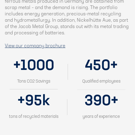
ferrous metals produced in Germany are obtained from
scrap metal – and the demand is rising. The portfolio
includes energy generation, precious-metal recycling
and hydrometallurgy. In addition, Nickelhütte Aue, as part
of the Jacob Metal Group, stands out with its metal trading
and processing of batteries.
View our company brochure
+1000
450+
Tons CO2 Savings
Qualified employees
+95k
390+
tons of recycled materials
years of experience