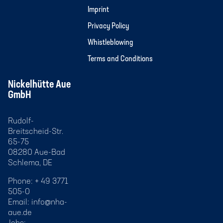
Imprint
Privacy Policy
Whistleblowing
Terms and Conditions
Nickelhütte Aue
GmbH
Rudolf-
Breitscheid-Str.
65-75
08280 Aue-Bad
Schlema, DE
Phone: + 49 3771
505-0
Email:
info@nha-
aue.de