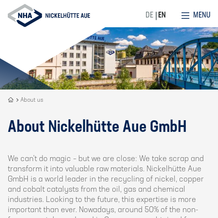
MENU
DE
EN
Recycling
About us
is
our
About Nickelhütte Aue GmbH
DNA
We can’t do magic – but we are close: We take scrap and
transform it into valuable raw materials. Nickelhütte Aue
GmbH is a world leader in the recycling of nickel, copper
and cobalt catalysts from the oil, gas and chemical
industries. Looking to the future, this expertise is more
important than ever. Nowadays, around 50% of the non-