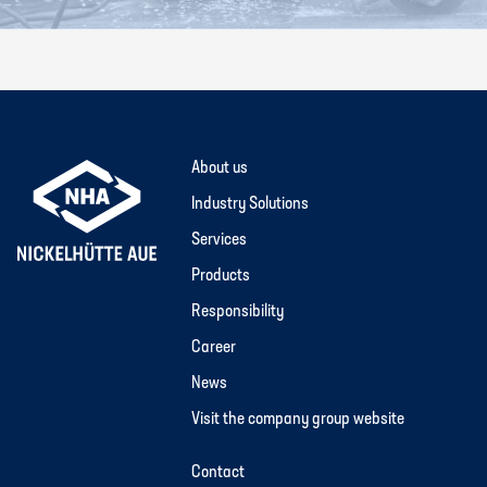
About us
Industry Solutions
Services
Products
Responsibility
Career
News
Visit the company group website
Contact