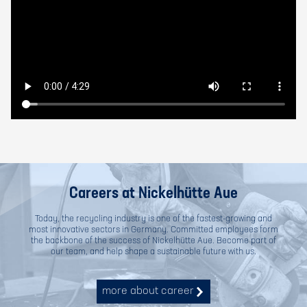
Careers at Nickelhütte Aue
Today, the recycling industry is one of the fastest-growing and
most innovative sectors in Germany. Committed employees form
the backbone of the success of Nickelhütte Aue. Become part of
our team, and help shape a sustainable future with us.
more about career