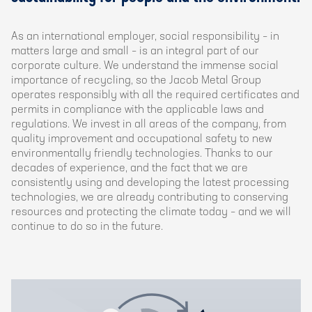
As an international employer, social responsibility – in
matters large and small – is an integral part of our
corporate culture. We understand the immense social
importance of recycling, so the Jacob Metal Group
operates responsibly with all the required certificates and
permits in compliance with the applicable laws and
regulations. We invest in all areas of the company, from
quality improvement and occupational safety to new
environmentally friendly technologies. Thanks to our
decades of experience, and the fact that we are
consistently using and developing the latest processing
technologies, we are already contributing to conserving
resources and protecting the climate today – and we will
continue to do so in the future.