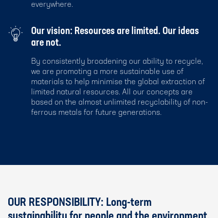
everywhere.
Our vision: Resources are limited. Our ideas
are not.
By consistently broadening our ability to recycle,
we are promoting a more sustainable use of
materials to help minimise the global extraction of
limited natural resources. All our concepts are
based on the almost unlimited recyclability of non-
ferrous metals for future generations.
OUR RESPONSIBILITY: Long-term
sustainability for people and the environment.