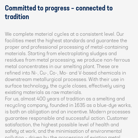
Committed to progress – connected to
tradition
We complete material cycles at a consistent level. Our
facilities meet the highest standards and guarantee the
proper and professional processing of metal-containing
materials. Starting from electroplating sludges and
residues from metal processing, we produce non-ferrous
metal concentrates in our smelting plant. These are
refined into Ni-, Cu-, Co-, Mo- and V-based chemicals in
downstream metallurgical processes. With their use in
surface technology, the cycle closes, effectively using
existing materials as raw materials.
For us, almost 400 years of tradition as a smelting and
recycling company, founded in 1635 as a blue-dye works,
is both an obligation and an incentive. Modern processes
guarantee responsible and successful action. Customer
satisfaction, the highest possible level of health and
safety at work, and the minimisation of environmental
pollution – driven by the processing of existing metal