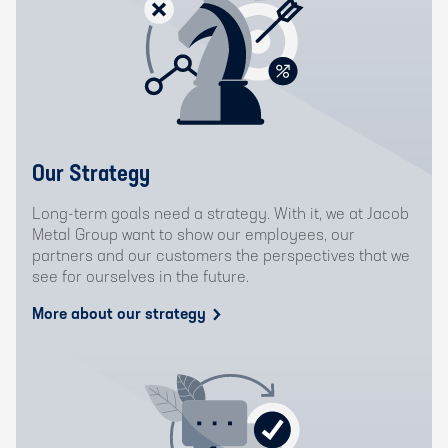
Our Strategy
Long-term goals need a strategy. With it, we at Jacob
Metal Group want to show our employees, our
partners and our customers the perspectives that we
see for ourselves in the future.
More about our strategy