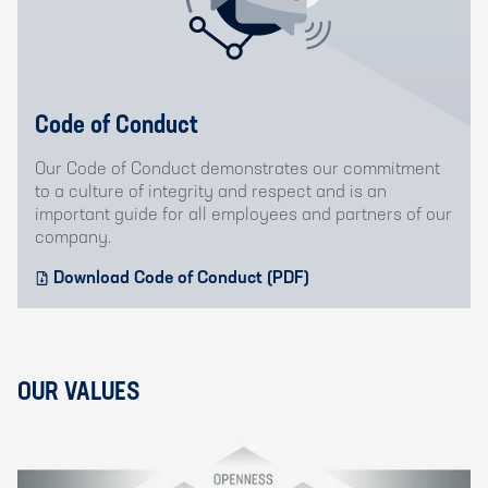
Code of Conduct
Our Code of Conduct demonstrates our commitment
to a culture of integrity and respect and is an
important guide for all employees and partners of our
company.
Download Code of Conduct (PDF)
OUR VALUES