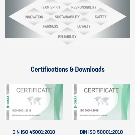
Certifications & Downloads
DIN ISO 45001:2018
DIN ISO 50001:2018