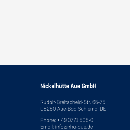
Nickelhütte Aue GmbH
Rudolf-Breitscheid-Str. 65-75
08280 Aue-Bad Schlema, DE
Phone: + 49 3771 505-0
Email:
info@nha-aue.de