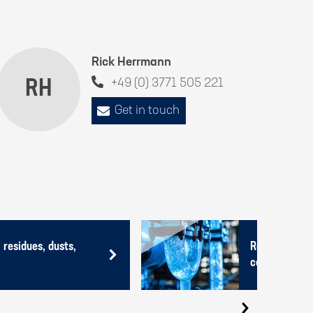
Rick Herrmann
RH
+49 (0) 3771 505 221
Get in touch
 residues, dusts,
Recycling of 
containing no