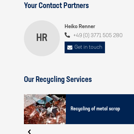
Your Contact Partners
Heiko Renner
HR
+49 (0) 3771 505 280
Get in touch
Our Recycling Services
Recycling of metal scrap