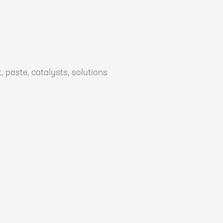
, paste, catalysts, solutions