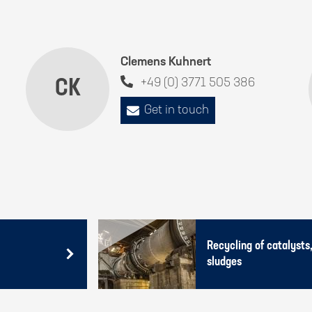
Clemens Kuhnert
CK
+49 (0) 3771 505 386
Get in touch
Recycling of catalysts,
sludges