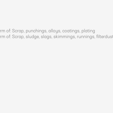
rm of: Scrap, punchings, alloys, coatings, plating
rm of: Scrap, sludge, slags, skimmings, runnings, filterdust