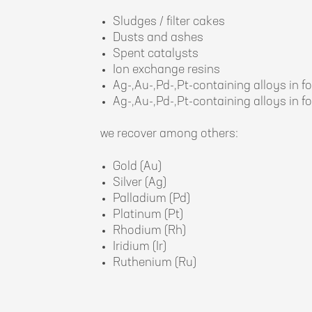
Sludges / filter cakes
Dusts and ashes
Spent catalysts
Ion exchange resins
Ag-,Au-,Pd-,Pt-containing alloys in fo
Ag-,Au-,Pd-,Pt-containing alloys in fo
we recover among others:
Gold (Au)
Silver (Ag)
Palladium (Pd)
Platinum (Pt)
Rhodium (Rh)
Iridium (Ir)
Ruthenium (Ru)