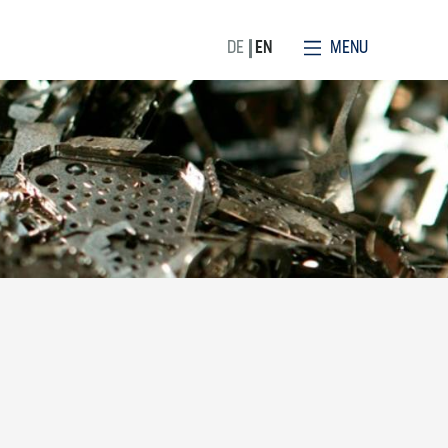
MENU
DE
EN