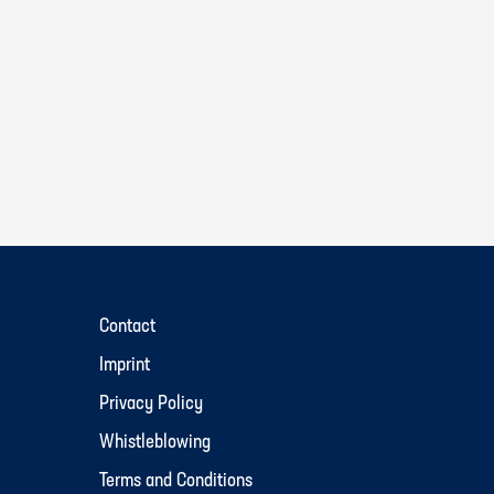
Contact
Imprint
Privacy Policy
Whistleblowing
Terms and Conditions