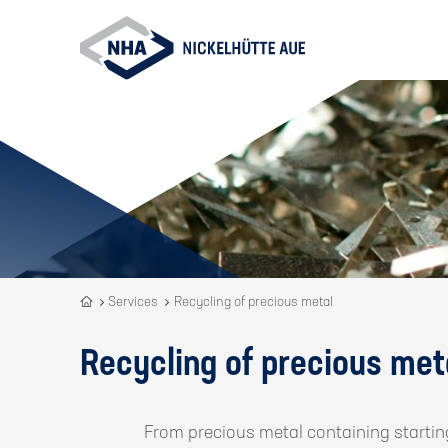
Recycling
Services
Recycling of precious metal
is
our
Recycling of precious met
DNA
From precious metal containing startin