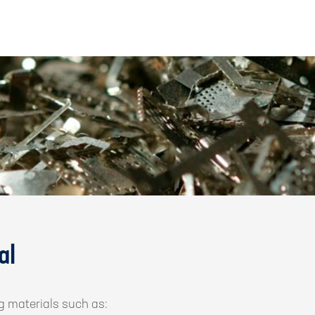
al
g materials such as: