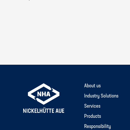
About us
Industry Solutions
Services
Products
Responsibility