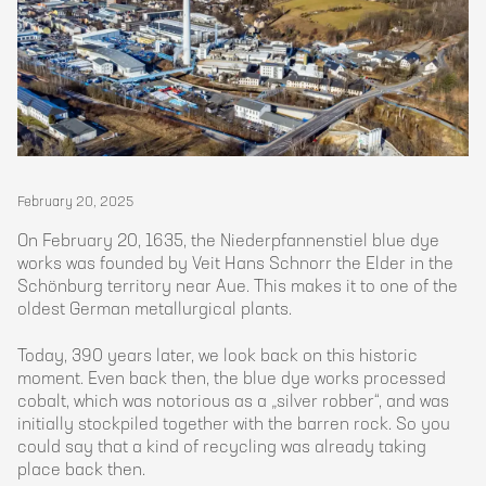
February 20, 2025
On February 20, 1635, the Niederpfannenstiel blue dye
works was founded by Veit Hans Schnorr the Elder in the
Schönburg territory near Aue. This makes it to one of the
oldest German metallurgical plants.
Today, 390 years later, we look back on this historic
moment. Even back then, the blue dye works processed
cobalt, which was notorious as a „silver robber“, and was
initially stockpiled together with the barren rock. So you
could say that a kind of recycling was already taking
place back then.