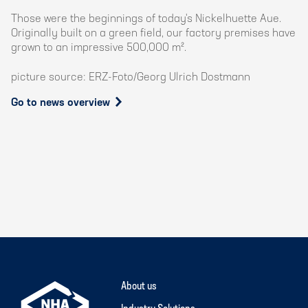
Those were the beginnings of today's Nickelhuette Aue.
Originally built on a green field, our factory premises have
grown to an impressive 500,000 m².
picture source: ERZ-Foto/Georg Ulrich Dostmann
Go to news overview
About us