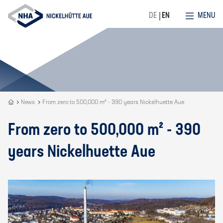
MENU
DE
EN
Recycling
News
From zero to 500,000 m² - 390 years Nickelhuette Aue
is
our
From zero to 500,000 m² - 390
DNA
years Nickelhuette Aue