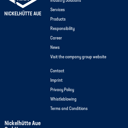
Industry Solutions
Services
Products
Responsibility
Career
News
Visit the company group website
Contact
Imprint
Privacy Policy
Whistleblowing
Terms and Conditions
Nickelhütte Aue