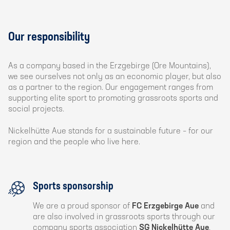
Our responsibility
As a company based in the Erzgebirge (Ore Mountains),
we see ourselves not only as an economic player, but also
as a partner to the region. Our engagement ranges from
supporting elite sport to promoting grassroots sports and
social projects.
Nickelhütte Aue stands for a sustainable future – for our
region and the people who live here.
Sports sponsorship
We are a proud sponsor of
FC Erzgebirge Aue
and
are also involved in grassroots sports through our
company sports association
SG Nickelhütte Aue
.