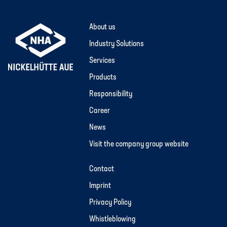
About us
Industry Solutions
Services
Products
Responsibility
Career
News
Visit the company group website
Contact
Imprint
Privacy Policy
Whistleblowing