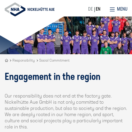
MENU
DE
EN
Recycling
Responsibility
Social Commitment
is
our
Engagement in the region
DNA
Our responsibility does not end at the factory gate.
Nickelhütte Aue GmbH is not only committed to
sustainable production, but also to society and the region.
We are deeply rooted in our home region, and sport,
culture and social projects play a particularly important
role in this.