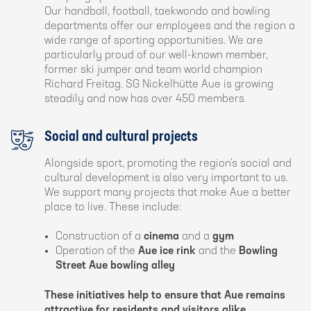
Our handball, football, taekwondo and bowling
departments offer our employees and the region a
wide range of sporting opportunities. We are
particularly proud of our well-known member,
former ski jumper and team world champion
Richard Freitag. SG Nickelhütte Aue is growing
steadily and now has over 450 members.
Social and cultural projects
Alongside sport, promoting the region's social and
cultural development is also very important to us.
We support many projects that make Aue a better
place to live. These include:
Construction of a
cinema
and a
gym
Operation of the
Aue ice rink
and the
Bowling
Street Aue bowling alley
These initiatives help to ensure that Aue remains
attractive for residents and visitors alike.