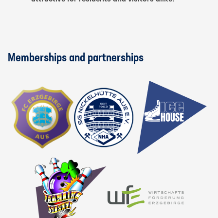
Memberships and partnerships