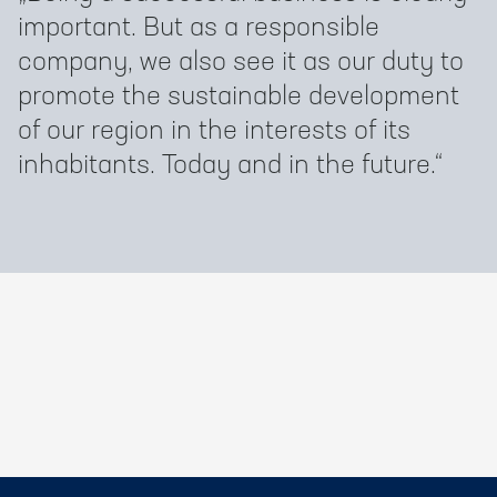
important. But as a responsible
company, we also see it as our duty to
promote the sustainable development
of our region in the interests of its
inhabitants. Today and in the future.