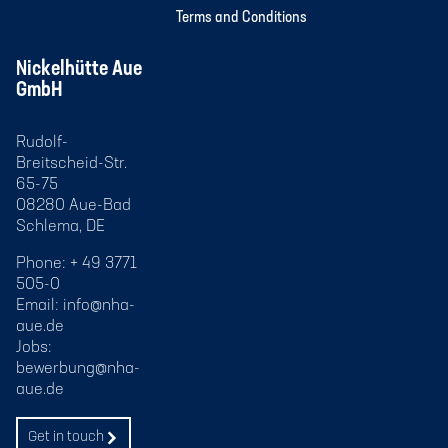
Terms and Conditions
Nickelhütte Aue
GmbH
Rudolf-
Breitscheid-Str.
65-75
08280 Aue-Bad
Schlema, DE
Phone: + 49 3771
505-0
Email:
info@nha-
aue.de
Jobs:
bewerbung@nha-
aue.de
Get in touch