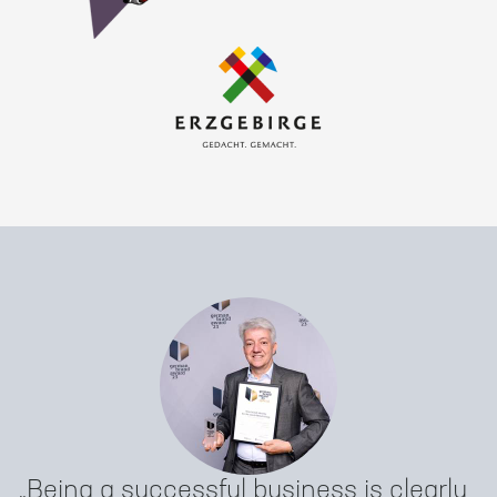
Being a successful business is clearly