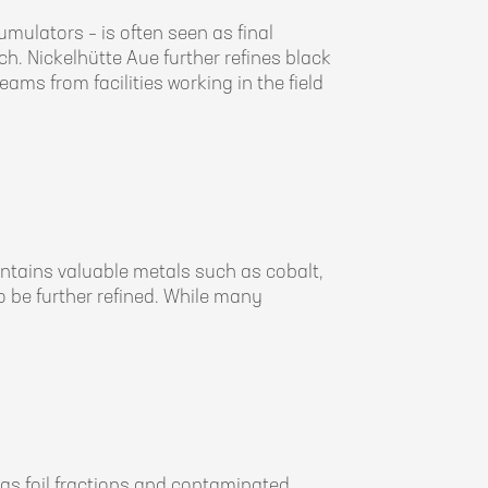
ulators – is often seen as final
ch. Nickelhütte Aue further refines black
ams from facilities working in the field
ntains valuable metals such as cobalt,
 to be further refined. While many
s foil fractions and contaminated