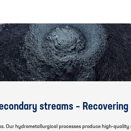
secondary streams – Recovering
us. Our hydrometallurgical processes produce high-quality 