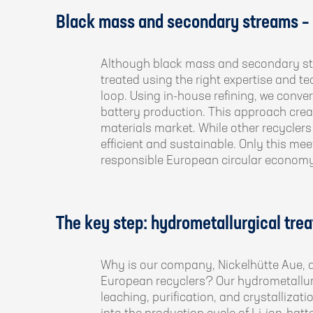
Black mass and secondary streams – v
Although black mass and secondary stre
treated using the right expertise and te
loop. Using in-house refining, we conve
battery production. This approach cre
materials market. While other recyclers 
efficient and sustainable. Only this me
responsible European circular economy
The key step: hydrometallurgical tre
Why is our company, Nickelhütte Aue, 
European recyclers? Our hydrometallurg
leaching, purification, and crystallizati