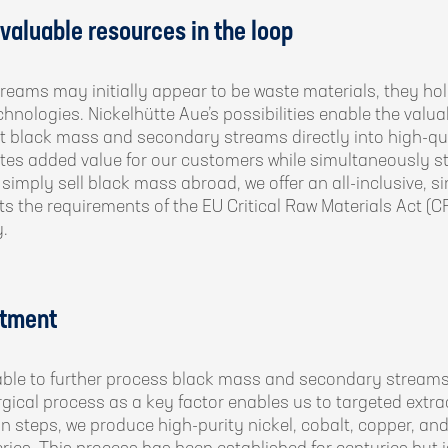
aluable resources in the loop
ams may initially appear to be waste materials, they hold
chnologies. Nickelhütte Aue’s possibilities enable the valua
rt black mass and secondary streams directly into high-qua
ates added value for our customers while simultaneously 
simply sell black mass abroad, we offer an all-inclusive, si
ets the requirements of the EU Critical Raw Materials Act (
.
atment
able to further process black mass and secondary streams
ical process as a key factor enables us to targeted extrac
on steps, we produce high-purity nickel, cobalt, copper, and 