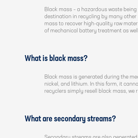
Black mass – a hazardous waste being g
destination in recycling by many other s
mass to recover high-quality raw materi
of mechanical battery treatment as well
What is black mass?
Black mass is generated during the me
nickel, and lithium. In this form, it can
recyclers simply resell black mass, we r
What are secondary streams?
Secondary streams are also generated 