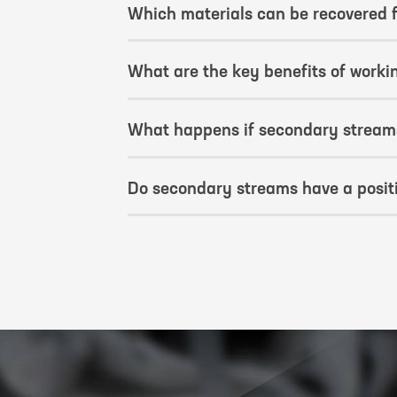
Which materials can be recovered
What are the key benefits of worki
What happens if secondary streams
Do secondary streams have a positi