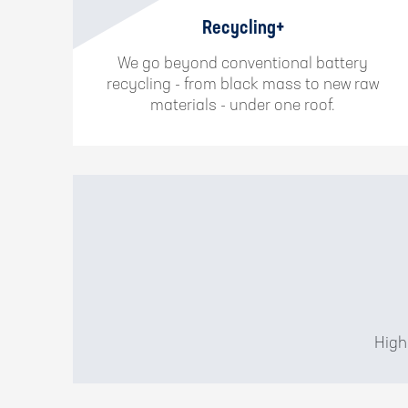
Recycling+
We go beyond conventional battery
recycling - from black mass to new raw
materials - under one roof.
High