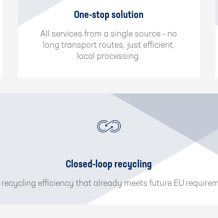
One-stop solution
All services from a single source - no
long transport routes, just efficient,
local processing.
Closed-loop recycling
 recycling efficiency that already meets future EU require