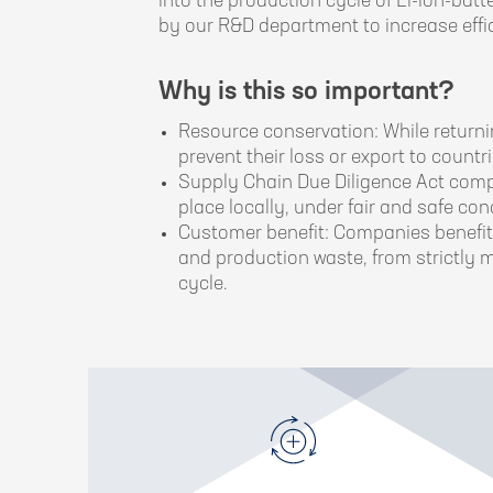
into the production cycle of Li-ion-bat
by our R&D department to increase effic
Why is this so important?
Resource conservation: While returni
prevent their loss or export to count
Supply Chain Due Diligence Act compli
place locally, under fair and safe con
Customer benefit: Companies benefit 
and production waste, from strictly m
cycle.