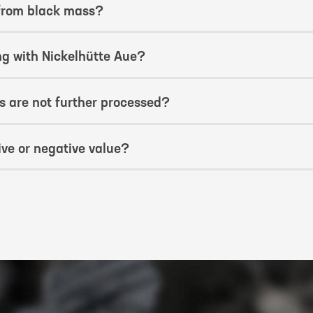
 from black mass?
ng with Nickelhütte Aue?
 are not further processed?
ve or negative value?