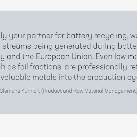
ly your partner for battery recycling,
y streams being generated during batte
y and the European Union. Even low me
h as foil fractions, are professionally re
 valuable metals into the production cy
Clemens Kuhnert (Product and Raw Material Management