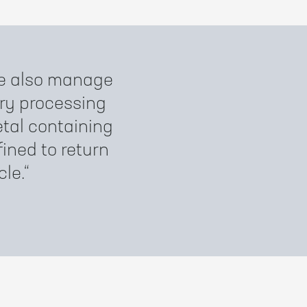
 we also manage
ry processing
tal containing
fined to return
cle.
)