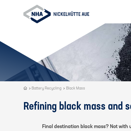
Recycling
Battery Recycling
Black Mass
is
our
Refining black mass and 
DNA
Final destination black mass? Not with 