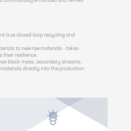
t is continuously enhanced and refined
nt true closed-loop recycling and
erials to new raw materials - takes
 their resilience.
fines black mass, secondary streams,
materials directly into the production