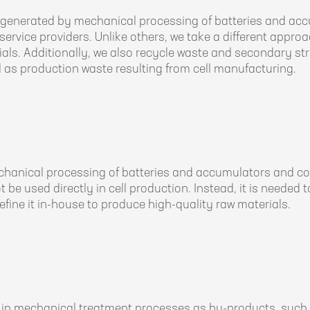
enerated by mechanical processing of batteries and accum
ervice providers. Unlike others, we take a different approa
als. Additionally, we also recycle waste and secondary stre
 as production waste resulting from cell manufacturing.
chanical processing of batteries and accumulators and co
not be used directly in cell production. Instead, it is needed
efine it in-house to produce high-quality raw materials.
in mechanical treatment processes as by-products, such a