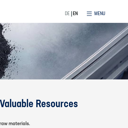
MENU
DE
EN
 Valuable Resources
raw materials.