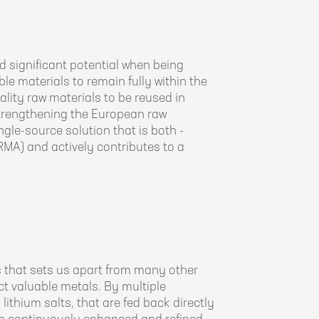
 significant potential when being
ble materials to remain fully within the
lity raw materials to be reused in
strengthening the European raw
ngle-source solution that is both -
CRMA) and actively contributes to a
 that sets us apart from many other
t valuable metals. By multiple
lithium salts, that are fed back directly