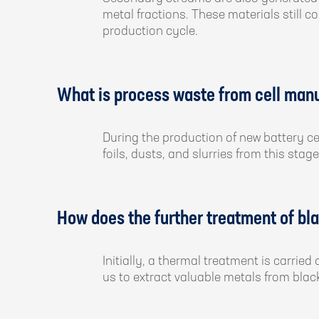
metal fractions. These materials still 
production cycle.
What is process waste from cell man
During the production of new battery ce
foils, dusts, and slurries from this s
How does the further treatment of b
Initially, a thermal treatment is carri
us to extract valuable metals from bla