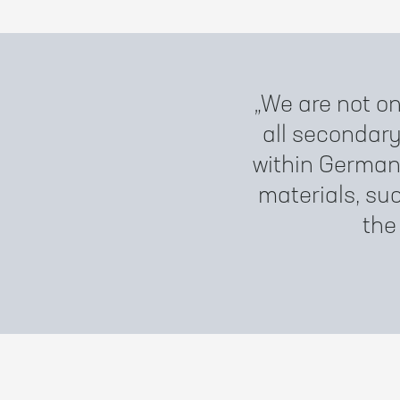
We are not on
all secondar
within German
materials, suc
the