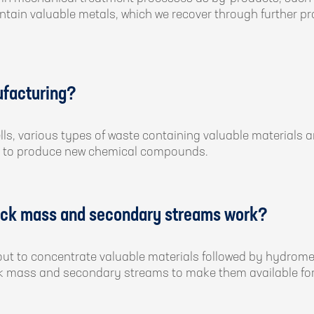
contain valuable metals, which we recover through further p
ufacturing?
lls, various types of waste containing valuable materials
tage to produce new chemical compounds.
lack mass and secondary streams work?
ed out to concentrate valuable materials followed by hydrom
ck mass and secondary streams to make them available for