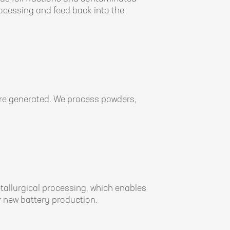
rocessing and feed back into the
 are generated. We process powders,
etallurgical processing, which enables
 new battery production.