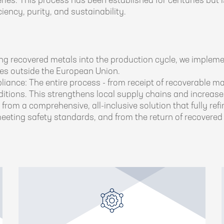
teries. This process has been established for centuries bu
iency, purity, and sustainability.
ng recovered metals into the production cycle, we impleme
ries outside the European Union.
ance: The entire process - from receipt of recoverable mat
ditions. This strengthens local supply chains and increases
from a comprehensive, all-inclusive solution that fully re
eeting safety standards, and from the return of recovered 