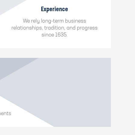
Experience
We rely long-term business
relationships, tradition, and progress
since 1635.
ments